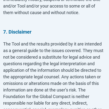
and/or Tool and/or your access to some or all of
them without cause and without notice.
7. Disclaimer
The Tool and the results provided by it are intended
as a general guide to the issues covered. They must
not be considered a substitute for legal advice and
questions regarding the legal interpretation and
application of the information should be directed to
the appropriate legal counsel. Any actions taken or
omissions or alterations made on the basis of this
information are done at the user’s risk. The
Foundation for the Global Compact is neither
responsible nor liable for any direct, indirect,