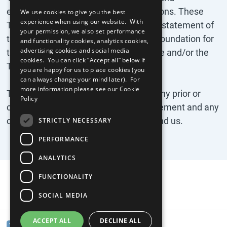
enforceability of any remaining provisions. These
We use cookies to give you the best
experience when using our website. With
Terms are the complete and exclusive statement of
your permission, we also set performance
the agreement between you and the Foundation for
and functionality cookies, analytics cookies,
advertising cookies and social media
the Global Compact concerning the site and/or the
cookies. You can click “Accept all” below if
Tool.
you are happy for us to place cookies (you
can always change your mind later). For
more information please see our
Cookie
These Terms replace and supersede any prior or
Policy
contemporaneous oral or written agreement and any
other communications between you and us.
STRICTLY NECESSARY
PERFORMANCE
ANALYTICS
FUNCTIONALITY
SOCIAL MEDIA
ACCEPT ALL
DECLINE ALL