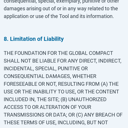
consequential, special, exemplary, punitive or other
damages arising out of or in any way related to the
application or use of the Tool and its information.
8. Limitation of Liability
THE FOUNDATION FOR THE GLOBAL COMPACT
SHALL NOT BE LIABLE FOR ANY DIRECT, INDIRECT,
INCIDENTAL, SPECIAL, PUNITIVE OR
CONSEQUENTIAL DAMAGES, WHETHER
FORESEEABLE OR NOT, RESULTING FROM (A) THE
USE OR THE INABILITY TO USE, OR THE CONTENT
INCLUDED IN, THE SITE; (B) UNAUTHORIZED
ACCESS TO OR ALTERATION OF YOUR
TRANSMISSIONS OR DATA; OR (C) ANY BREACH OF
THESE TERMS OF USE, INCLUDING, BUT NOT