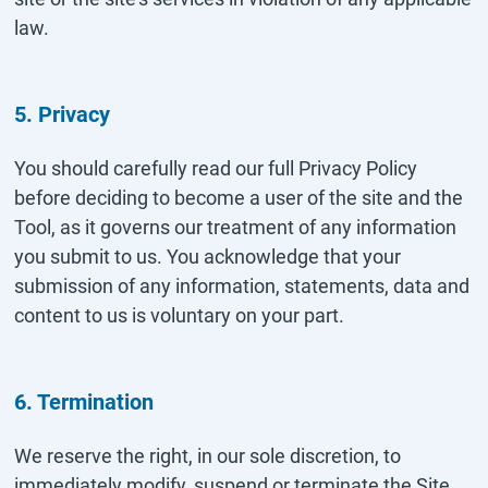
law.
5. Privacy
You should carefully read our full Privacy Policy
before deciding to become a user of the site and the
Tool, as it governs our treatment of any information
you submit to us. You acknowledge that your
submission of any information, statements, data and
content to us is voluntary on your part.
6. Termination
We reserve the right, in our sole discretion, to
immediately modify, suspend or terminate the Site