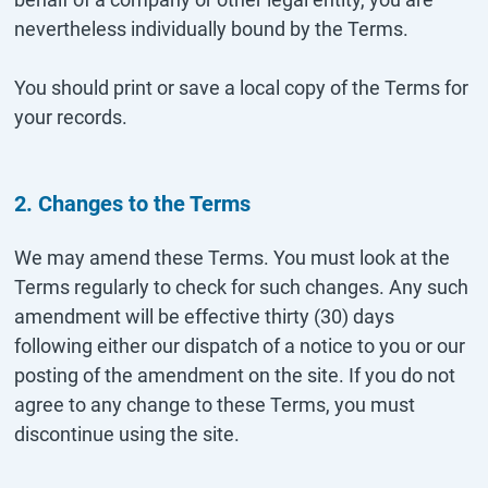
nevertheless individually bound by the Terms.
You should print or save a local copy of the Terms for
your records.
2. Changes to the Terms
We may amend these Terms. You must look at the
Terms regularly to check for such changes. Any such
amendment will be effective thirty (30) days
following either our dispatch of a notice to you or our
posting of the amendment on the site. If you do not
agree to any change to these Terms, you must
discontinue using the site.