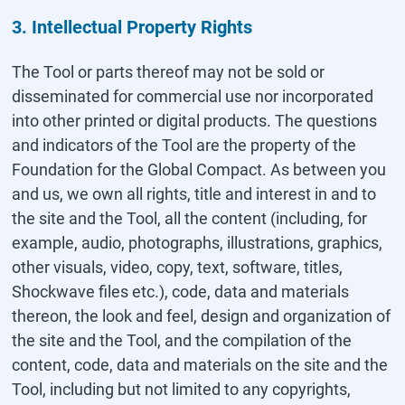
3. Intellectual Property Rights
The Tool or parts thereof may not be sold or
disseminated for commercial use nor incorporated
into other printed or digital products. The questions
and indicators of the Tool are the property of the
Foundation for the Global Compact. As between you
and us, we own all rights, title and interest in and to
the site and the Tool, all the content (including, for
example, audio, photographs, illustrations, graphics,
other visuals, video, copy, text, software, titles,
Shockwave files etc.), code, data and materials
thereon, the look and feel, design and organization of
the site and the Tool, and the compilation of the
content, code, data and materials on the site and the
Tool, including but not limited to any copyrights,