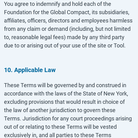
You agree to indemnify and hold each of the
Foundation for the Global Compact, its subsidiaries,
affiliates, officers, directors and employees harmless
from any claim or demand (including, but not limited
to, reasonable legal fees) made by any third party
due to or arising out of your use of the site or Tool.
10. Applicable Law
These Terms will be governed by and construed in
accordance with the laws of the State of New York,
excluding provisions that would result in choice of
the law of another jurisdiction to govern these
Terms. Jurisdiction for any court proceedings arising
out of or relating to these Terms will be vested
exclusively in, and all parties to these Terms