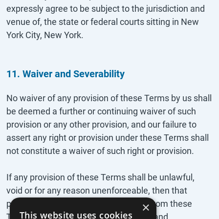
expressly agree to be subject to the jurisdiction and
venue of, the state or federal courts sitting in New
York City, New York.
11. Waiver and Severability
No waiver of any provision of these Terms by us shall
be deemed a further or continuing waiver of such
provision or any other provision, and our failure to
assert any right or provision under these Terms shall
not constitute a waiver of such right or provision.
If any provision of these Terms shall be unlawful,
void or for any reason unenforceable, then that
provision shall be deemed severable from these
×
This website uses cookies
Terms and shall not affect the validity and