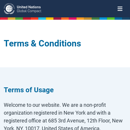
Skip
to
main
content
Terms & Conditions
Terms of Usage
Welcome to our website. We are a non-profit
organization registered in New York and with a
registered office at 685 3rd Avenue, 12th Floor, New
York, NY, 10017, United States of America.