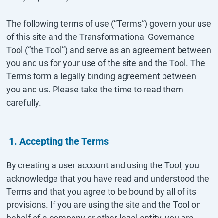
The following terms of use (“Terms”) govern your use
of this site and the Transformational Governance
Tool (“the Tool”) and serve as an agreement between
you and us for your use of the site and the Tool. The
Terms form a legally binding agreement between
you and us. Please take the time to read them
carefully.
1. Accepting the Terms
By creating a user account and using the Tool, you
acknowledge that you have read and understood the
Terms and that you agree to be bound by all of its
provisions. If you are using the site and the Tool on
behalf of a company or other legal entity, you are