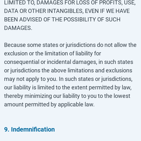
LIMITED TO, DAMAGES FOR LOSS OF PROFITS, USE,
DATA OR OTHER INTANGIBLES, EVEN IF WE HAVE
BEEN ADVISED OF THE POSSIBILITY OF SUCH
DAMAGES.
Because some states or jurisdictions do not allow the
exclusion or the limitation of liability for
consequential or incidental damages, in such states
or jurisdictions the above limitations and exclusions
may not apply to you. In such states or jurisdictions,
our liability is limited to the extent permitted by law,
thereby minimizing our liability to you to the lowest
amount permitted by applicable law.
9. Indemnification