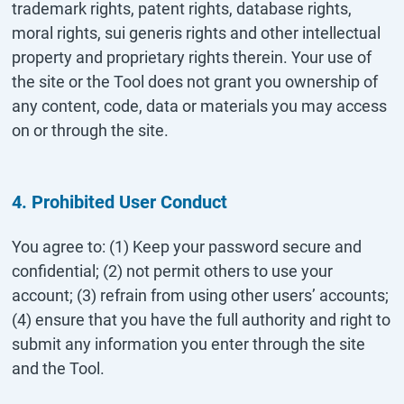
trademark rights, patent rights, database rights,
moral rights, sui generis rights and other intellectual
property and proprietary rights therein. Your use of
the site or the Tool does not grant you ownership of
any content, code, data or materials you may access
on or through the site.
4. Prohibited User Conduct
You agree to: (1) Keep your password secure and
confidential; (2) not permit others to use your
account; (3) refrain from using other users’ accounts;
(4) ensure that you have the full authority and right to
submit any information you enter through the site
and the Tool.