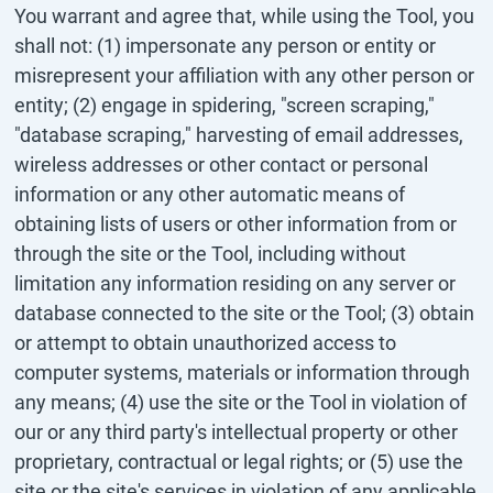
You warrant and agree that, while using the Tool, you
shall not: (1) impersonate any person or entity or
misrepresent your affiliation with any other person or
entity; (2) engage in spidering, "screen scraping,"
"database scraping," harvesting of email addresses,
wireless addresses or other contact or personal
information or any other automatic means of
obtaining lists of users or other information from or
through the site or the Tool, including without
limitation any information residing on any server or
database connected to the site or the Tool; (3) obtain
or attempt to obtain unauthorized access to
computer systems, materials or information through
any means; (4) use the site or the Tool in violation of
our or any third party's intellectual property or other
proprietary, contractual or legal rights; or (5) use the
site or the site's services in violation of any applicable